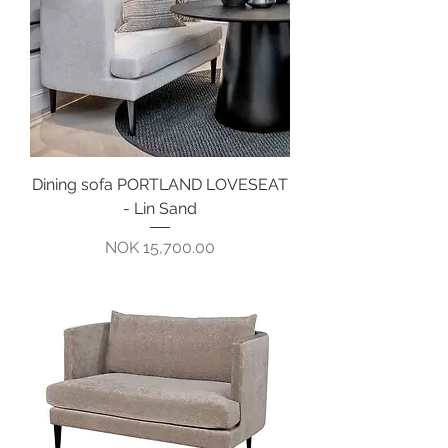
Dining sofa PORTLAND LOVESEAT
- Lin Sand
Pris
NOK 15,700.00