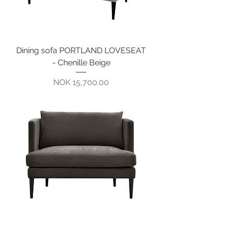
Dining sofa PORTLAND LOVESEAT
- Chenille Beige
Pris
NOK 15,700.00