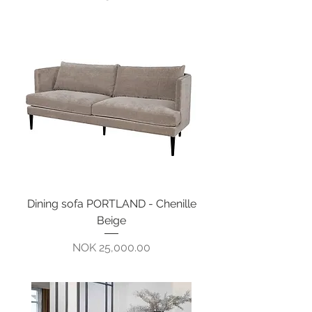
Dining sofa PORTLAND - Chenille
Beige
Pris
NOK 25,000.00