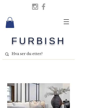
FURBISH