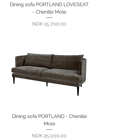
Dining sofa PORTLAND LOVESEAT
- Chenille Mole
Pris
NOK 15,700.00
Dining sofa PORTLAND - Chenille
Mole
Pris
NOK 25,000.00