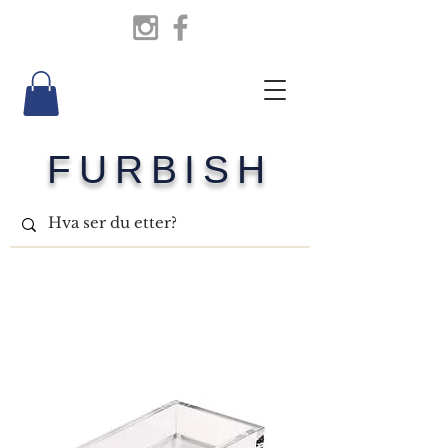
FURBISH