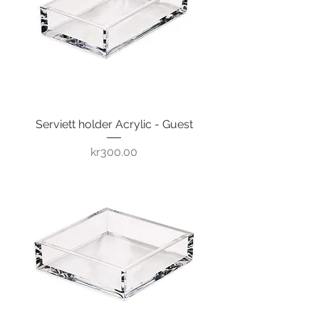
Serviett holder Acrylic - Guest
Price
kr300.00