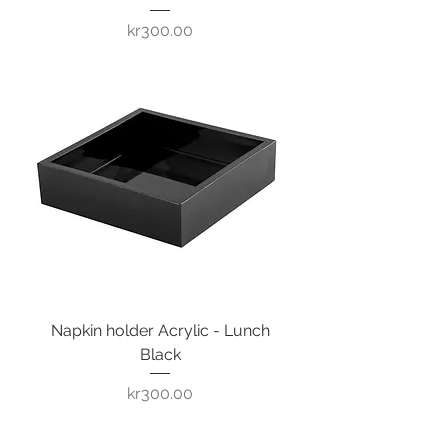
Price
kr300.00
Napkin holder Acrylic - Lunch
Black
Price
kr300.00