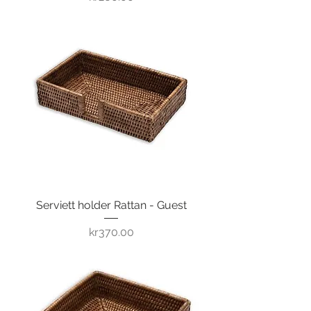
Serviett holder Rattan - Guest
Price
kr370.00