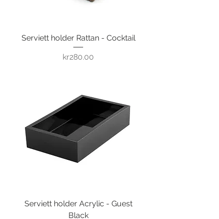
Serviett holder Rattan - Cocktail
Price
kr280.00
Serviett holder Acrylic - Guest
Black