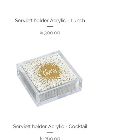
Serviett holder Acrylic - Lunch
Price
kr300.00
Serviett holder Acrylic - Cocktail
Price
kr260.00