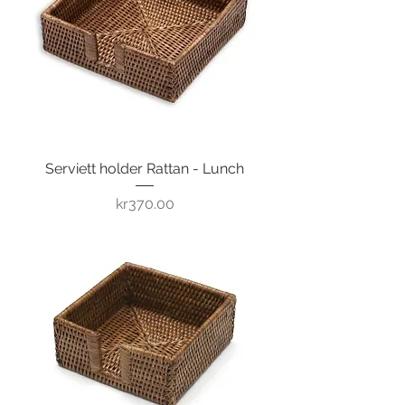
Serviett holder Rattan - Lunch
Price
kr370.00